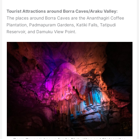
Tourist Attractions around Borra Caves/Araku Valley:
The places around Borra Caves are the Ananthagiri Coffee
Plantation, Padmapuram Gardens, Katiki Falls, Tatipudi
Reservoir, and Damuku View Point.