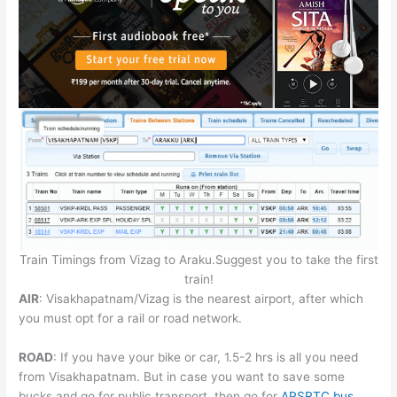
Train Timings from Vizag to Araku.Suggest you to take the first
train!
AIR
: Visakhapatnam/Vizag is the nearest airport, after which
you must opt for a rail or road network.
ROAD
: If you have your bike or car, 1.5-2 hrs is all you need
from Visakhapatnam. But in case you want to save some
bucks and go for public transport, then go for
APSRTC bus