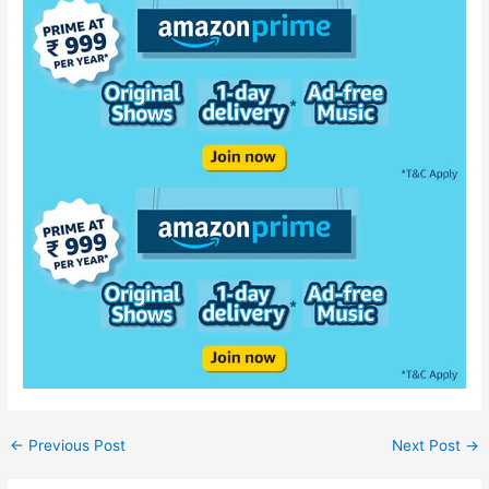
←
Previous Post
Next Post
→