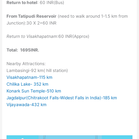
Return to hotel
: 60 INR(Bus)
From Tatipudi Reservoir
(need to walk around 1-1.5 km from
Junction):30 X 2=60 INR
Return to Visakhapatnam
:60 INR(Approx)
Total:
1695INR.
Nearby Attractions:
Lambasingi-92 km( hill station)
Visakhapatnam-115 km
Chilika Lake- 352 km
Konark Sun Temple-510 km
Jagdalpur(Chitrakoot Falls-Widest Falls in India)-185 km
Vijayawada-432 km