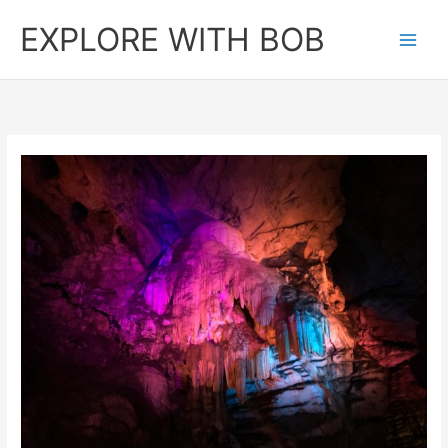
Skip
EXPLORE WITH BOB
to
content