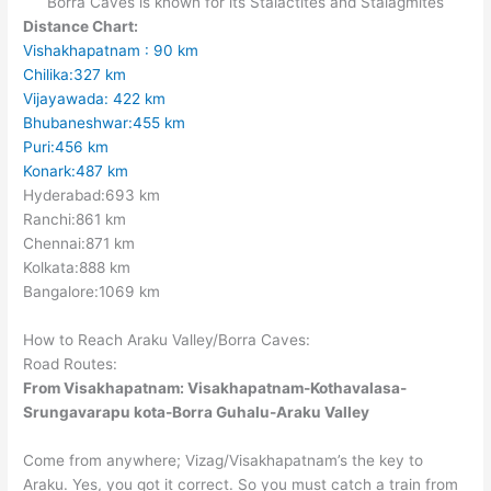
Borra Caves is known for its Stalactites and Stalagmites
Distance Chart:
Vishakhapatnam : 90 km
Chilika:327 km
Vijayawada:
422
km
Bhubaneshwar:455 km
Puri:456 km
Konark:487 km
Hyderabad:693 km
Ranchi:861 km
Chennai:871 km
Kolkata:888 km
Bangalore:1069 km
How to Reach Araku Valley/Borra Caves:
Road Routes:
From Visakhapatnam:
Visakhapatnam-Kothavalasa-
Srungavarapu kota-Borra Guhalu-Araku Valley
Come from anywhere; Vizag/Visakhapatnam’s the key to
Araku. Yes, you got it correct. So you must catch a train from