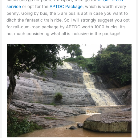
service
or opt for the
APTDC Package,
which is worth every
penny. Going by bus, the 5 am bus is apt in case you want to
ditch the fantastic train ride. So I will strongly suggest you opt
for rail-cum-road package by APTDC worth 1000 bucks. It’s
not much considering what all is inclusive in the package!