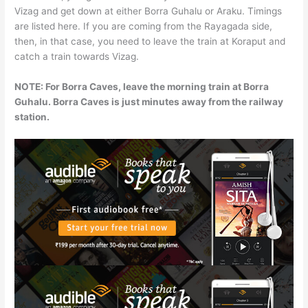
Vizag and get down at either Borra Guhalu or Araku. Timings
are listed here. If you are coming from the Rayagada side,
then, in that case, you need to leave the train at Koraput and
catch a train towards Vizag.
NOTE: For Borra Caves, leave the morning train at Borra
Guhalu. Borra Caves is just minutes away from the railway
station.