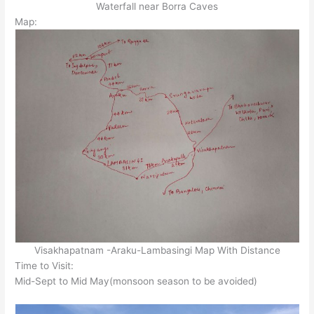
Waterfall near Borra Caves
Map:
Visakhapatnam -Araku-Lambasingi Map With Distance
Time to Visit:
Mid-Sept to Mid May(monsoon season to be avoided)