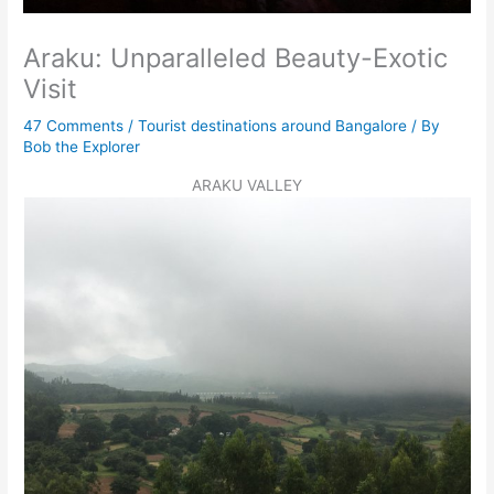
Araku: Unparalleled Beauty-Exotic
Visit
47 Comments
/
Tourist destinations around Bangalore
/ By
Bob the Explorer
ARAKU VALLEY