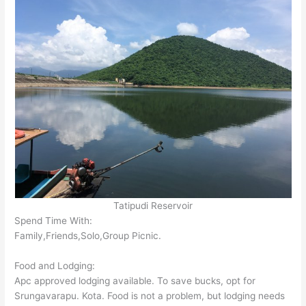
Tatipudi Reservoir
Spend Time With:
Family,Friends,Solo,Group Picnic.
Food and Lodging:
Apc approved lodging available. To save bucks, opt for
Srungavarapu. Kota. Food is not a problem, but lodging needs