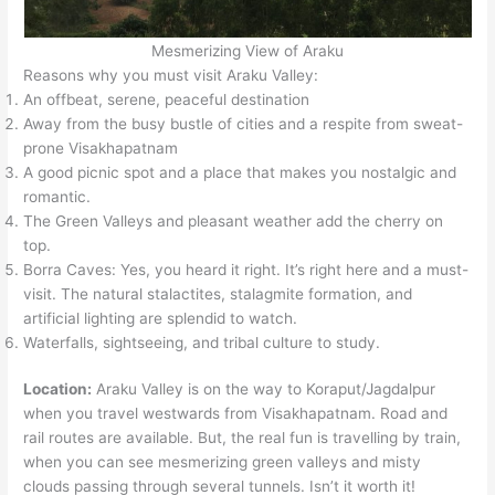
Mesmerizing View of Araku
Reasons why you must visit Araku Valley:
An offbeat, serene, peaceful destination
Away from the busy bustle of cities and a respite from sweat-
prone Visakhapatnam
A good picnic spot and a place that makes you nostalgic and
romantic.
The Green Valleys and pleasant weather add the cherry on
top.
Borra Caves: Yes, you heard it right. It’s right here and a must-
visit. The natural stalactites, stalagmite formation, and
artificial lighting are splendid to watch.
Waterfalls, sightseeing, and tribal culture to study.
Location:
Araku Valley is on the way to Koraput/Jagdalpur
when you travel westwards from Visakhapatnam. Road and
rail routes are available. But, the real fun is travelling by train,
when you can see mesmerizing green valleys and misty
clouds passing through several tunnels. Isn’t it worth it!