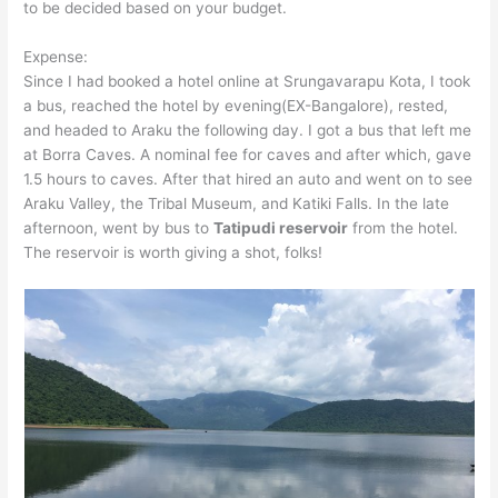
to be decided based on your budget.
Expense:
Since I had booked a hotel online at Srungavarapu Kota, I took
a bus, reached the hotel by evening(EX-Bangalore), rested,
and headed to Araku the following day. I got a bus that left me
at Borra Caves. A nominal fee for caves and after which, gave
1.5 hours to caves. After that hired an auto and went on to see
Araku Valley, the Tribal Museum, and Katiki Falls. In the late
afternoon, went by bus to
Tatipudi reservoir
from the hotel.
The reservoir is worth giving a shot, folks!