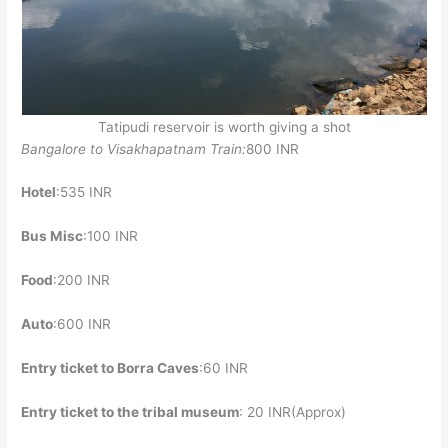
Tatipudi reservoir is worth giving a shot
Bangalore to Visakhapatnam Train:
800 INR
Hotel
:535 INR
Bus Misc
:100 INR
Food
:200 INR
Auto
:600 INR
Entry ticket to Borra Caves
:60 INR
Entry ticket to the tribal museum
: 20 INR(Approx)