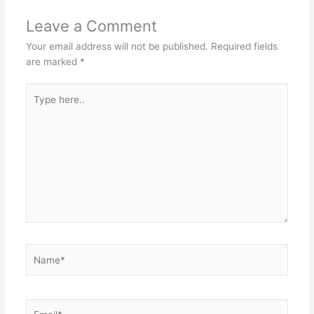
Leave a Comment
Your email address will not be published.
Required fields
are marked
*
Type
here..
Name*
Email*