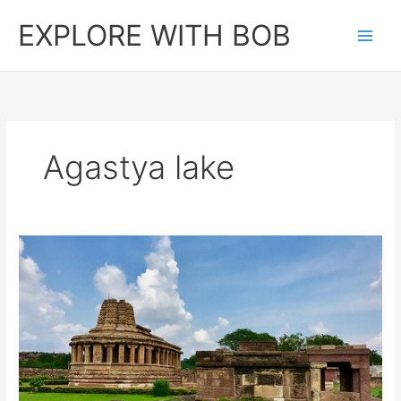
Skip
EXPLORE WITH BOB
to
content
Agastya lake