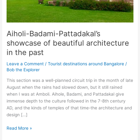
Aiholi-Badami-Pattadakal’s
showcase of beautiful architecture
in the past
Leave a Comment
/
Tourist destinations around Bangalore
/
Bob the Explorer
This section was a well-planned circuit trip in the month of late
August when the rains had slowed down, but it still rained
when I was at Amboli. Aihole, Badami, and Pattadakal give
immense depth to the culture followed in the 7-8th century
AD, and the kinds of temples of that time-the architecture and
design […]
Aiholi-
Read More »
Badami-