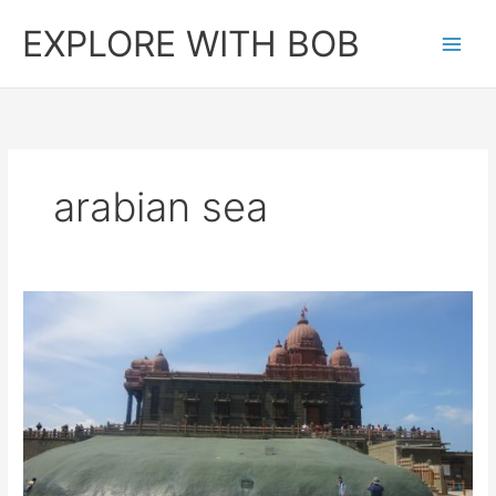
Skip
EXPLORE WITH BOB
to
content
arabian sea