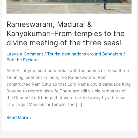
Rameswaram, Madurai &
Kanyakumari-From temples to the
divine meeting of the three seas!
Leave a Comment
/
Tourist destinations around Bangalore
/
Bob the Explorer
Ahh! All of you must be familiar with the names of these three
stunning locations in India, like Rameswaram. Ram
constructed Ram Setu so that Lord Rama could persuade King
Ravana to restore his wife.There are still visible remnants of
the Dhanushkodi bridge that were carried away by a breeze.
The large zMeenakshi Temple, the […]
Rameswaram,
Read More »
Madurai
&
Kanyakumari-