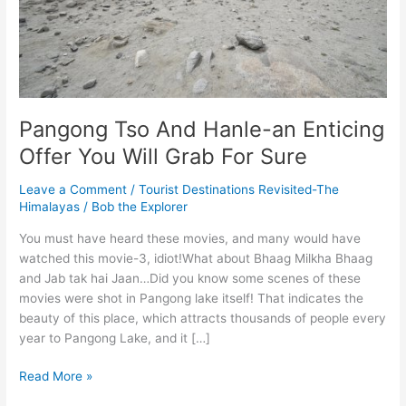
Pangong Tso And Hanle-an Enticing
Offer You Will Grab For Sure
Leave a Comment
/
Tourist Destinations Revisited-The
Himalayas
/
Bob the Explorer
You must have heard these movies, and many would have
watched this movie-3, idiot!What about Bhaag Milkha Bhaag
and Jab tak hai Jaan…Did you know some scenes of these
movies were shot in Pangong lake itself! That indicates the
beauty of this place, which attracts thousands of people every
year to Pangong Lake, and it […]
Pangong
Read More »
Tso