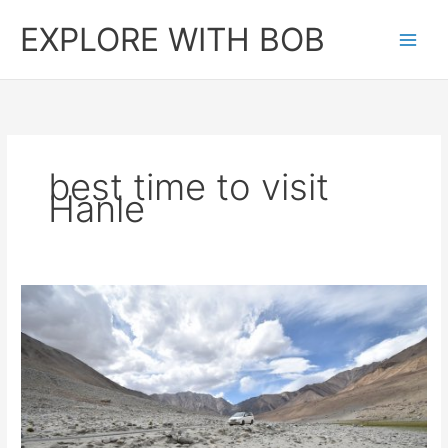
Skip
EXPLORE WITH BOB
to
content
best time to visit
Hanle