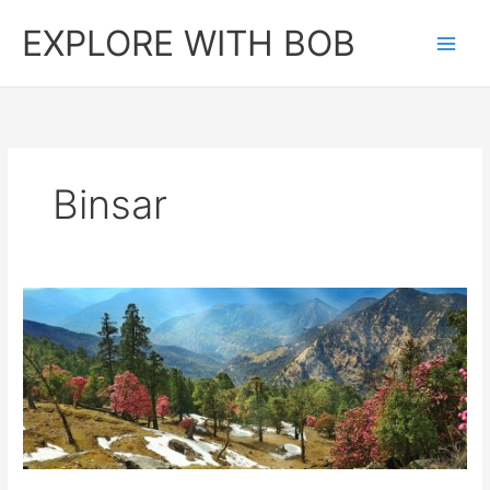
Skip
EXPLORE WITH BOB
to
content
Binsar