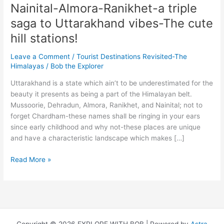
Nainital-Almora-Ranikhet-a triple
saga to Uttarakhand vibes-The cute
hill stations!
Leave a Comment
/
Tourist Destinations Revisited-The
Himalayas
/
Bob the Explorer
Uttarakhand is a state which ain’t to be underestimated for the
beauty it presents as being a part of the Himalayan belt.
Mussoorie, Dehradun, Almora, Ranikhet, and Nainital; not to
forget Chardham-these names shall be ringing in your ears
since early childhood and why not-these places are unique
and have a characteristic landscape which makes […]
Nainital-
Read More »
Almora-
Ranikhet-
a
triple
saga