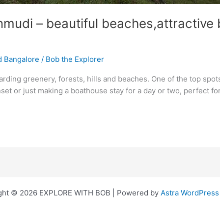
udi – beautiful beaches,attractive b
d Bangalore
/
Bob the Explorer
arding greenery, forests, hills and beaches. One of the top spots
nset or just making a boathouse stay for a day or two, perfect f
ght © 2026 EXPLORE WITH BOB | Powered by
Astra WordPres