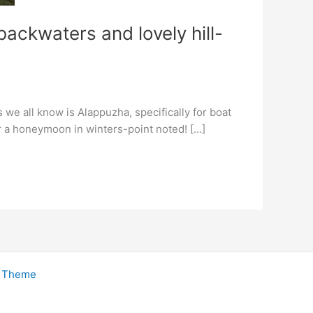
ackwaters and lovely hill-
 we all know is Alappuzha, specifically for boat
or a honeymoon in winters-point noted! […]
s Theme