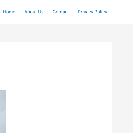
Home
About Us
Contact
Privacy Policy