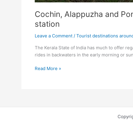
Cochin, Alappuzha and Ponm
station
Leave a Comment
/
Tourist destinations aroun
The Kerala State of India has much to offer reg
rides in backwaters in the early morning or su
Cochin,
Read More »
Alappuzha
and
Ponmudi
–
beautiful
beaches,attractive
Copyri
backwaters
and
lovely