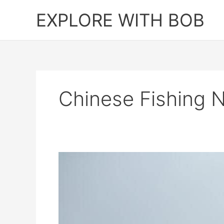
Skip
EXPLORE WITH BOB
to
content
Chinese Fishing 