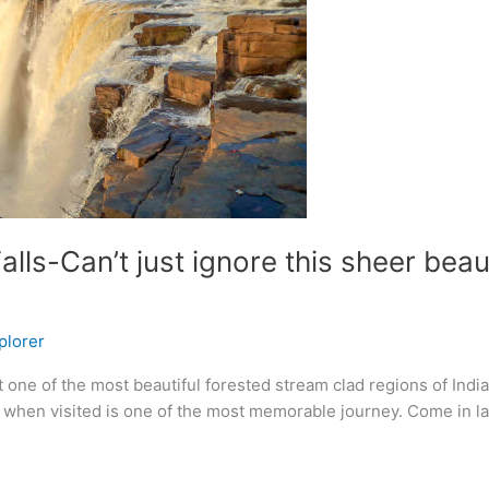
alls-Can’t just ignore this sheer be
plorer
t one of the most beautiful forested stream clad regions of India
t when visited is one of the most memorable journey. Come in l