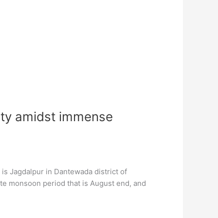
auty amidst immense
 is Jagdalpur in Dantewada district of
ate monsoon period that is August end, and