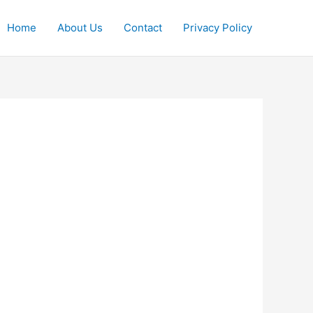
Home
About Us
Contact
Privacy Policy