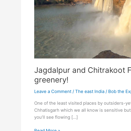
Jagdalpur and Chitrakoot F
greenery!
Leave a Comment
/
The east India
/
Bob the Ex
One of the least visited places by outsiders-ye
Chhatisgarh which we all know is sensitive bu
you’ll see flowing […]
Jagdalpur
Read More »