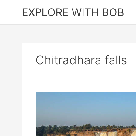
Skip
EXPLORE WITH BOB
to
content
Chitradhara falls