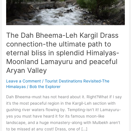
The Dah Bheema-Leh Kargil Drass
connection-the ultimate path to
eternal bliss in splendid Himalyas-
Moonland Lamayuru and peaceful
Aryan Valley
Leave a Comment
/
Tourist Destinations Revisited-The
Himalayas
/
Bob the Explorer
Dah Bheema-must has not heard about it. Right?What if I say
it’s the most peaceful region in the Kargil-Leh section with
gushing river waters flowing by. Tempting-isn’t it! Lamayuru-
yes you must have heard it for its famous moon-like
landscape, and a huge monastery-along with Mulbekh aren’t
to be missed at any cost! Drass, one of […]