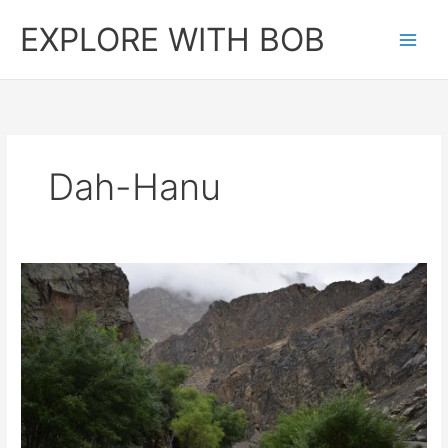
Skip
EXPLORE WITH BOB
to
content
Dah-Hanu