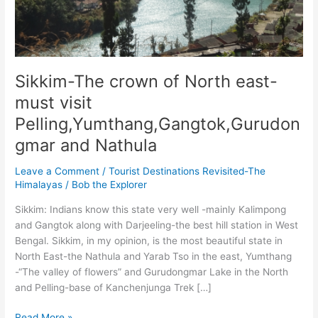
Sikkim-The crown of North east-
must visit
Pelling,Yumthang,Gangtok,Gurudon
gmar and Nathula
Leave a Comment
/
Tourist Destinations Revisited-The
Himalayas
/
Bob the Explorer
Sikkim: Indians know this state very well -mainly Kalimpong
and Gangtok along with Darjeeling-the best hill station in West
Bengal. Sikkim, in my opinion, is the most beautiful state in
North East-the Nathula and Yarab Tso in the east, Yumthang
-“The valley of flowers” and Gurudongmar Lake in the North
and Pelling-base of Kanchenjunga Trek […]
Sikkim-
Read More »