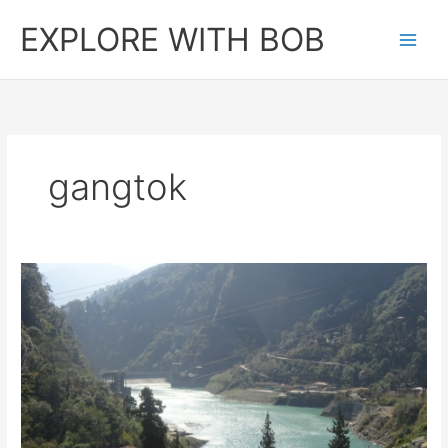
Skip
EXPLORE WITH BOB
to
content
gangtok