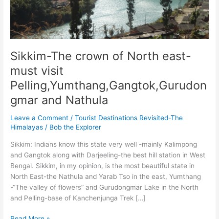
Sikkim-The crown of North east-
must visit
Pelling,Yumthang,Gangtok,Gurudon
gmar and Nathula
Leave a Comment
/
Tourist Destinations Revisited-The
Himalayas
/
Bob the Explorer
Sikkim: Indians know this state very well -mainly Kalimpong
and Gangtok along with Darjeeling-the best hill station in West
Bengal. Sikkim, in my opinion, is the most beautiful state in
North East-the Nathula and Yarab Tso in the east, Yumthang
-“The valley of flowers” and Gurudongmar Lake in the North
and Pelling-base of Kanchenjunga Trek […]
Sikkim-
Read More »