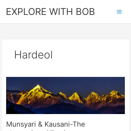
Skip
EXPLORE WITH BOB
to
content
Hardeol
Munsyari & Kausani-The