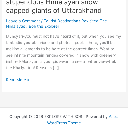
stupendous Himalayan snow
capped giants of Uttarakhand
Leave a Comment
/
Tourist Destinations Revisited-The
Himalayas
/
Bob the Explorer
Munsyari-you must not have heard of it, but when you see my
fantastic youtube video and photos I publish here, you’ll be
making all amends to be here at the correct times. Want to
see infinite mountain ranges covered in snow with greenery
instilled-Munsyari is your pick-wanna see a better view-trek
the Khaliya top! Reasons […]
Munsyari
Read More »
&
Kausani-
The
stupendous
Himalayan
Copyright © 2026 EXPLORE WITH BOB | Powered by
Astra
snow
WordPress Theme
capped