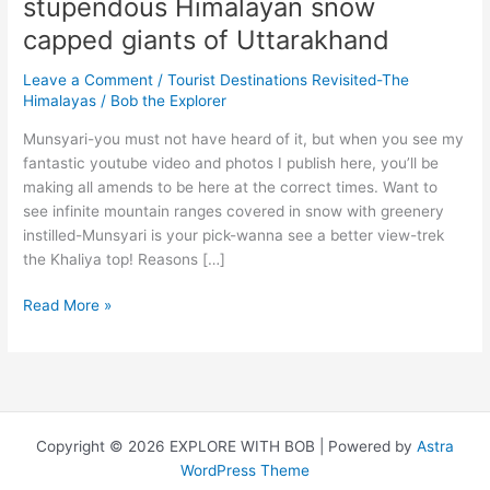
stupendous Himalayan snow
capped giants of Uttarakhand
Leave a Comment
/
Tourist Destinations Revisited-The
Himalayas
/
Bob the Explorer
Munsyari-you must not have heard of it, but when you see my
fantastic youtube video and photos I publish here, you’ll be
making all amends to be here at the correct times. Want to
see infinite mountain ranges covered in snow with greenery
instilled-Munsyari is your pick-wanna see a better view-trek
the Khaliya top! Reasons […]
Munsyari
Read More »
&
Kausani-
The
stupendous
Himalayan
Copyright © 2026 EXPLORE WITH BOB | Powered by
Astra
snow
WordPress Theme
capped