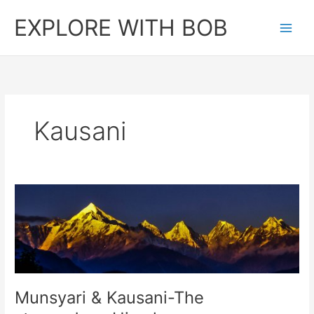
Skip
EXPLORE WITH BOB
to
content
Kausani
Munsyari & Kausani-The