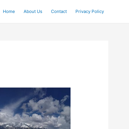
Home
About Us
Contact
Privacy Policy