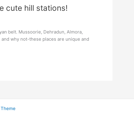
cute hill stations!
layan belt. Mussoorie, Dehradun, Almora,
od and why not-these places are unique and
s Theme