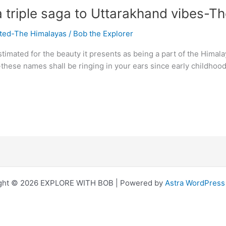
triple saga to Uttarakhand vibes-The 
ited-The Himalayas
/
Bob the Explorer
stimated for the beauty it presents as being a part of the Hima
-these names shall be ringing in your ears since early childho
ght © 2026 EXPLORE WITH BOB | Powered by
Astra WordPres