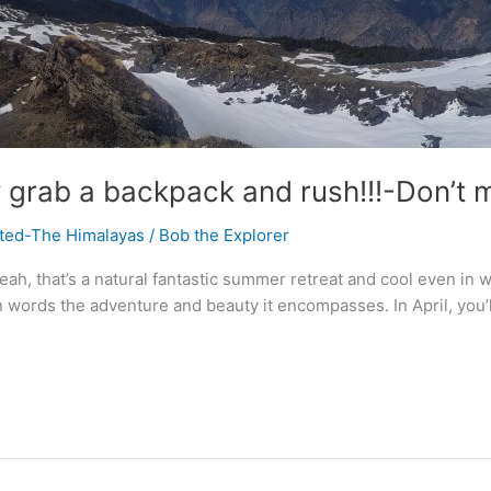
 grab a backpack and rush!!!-Don’t 
ited-The Himalayas
/
Bob the Explorer
h, that’s a natural fantastic summer retreat and cool even in wint
n words the adventure and beauty it encompasses. In April, you’ll