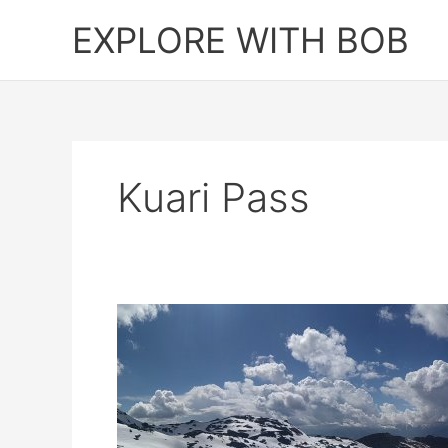
Skip
EXPLORE WITH BOB
to
content
Kuari Pass