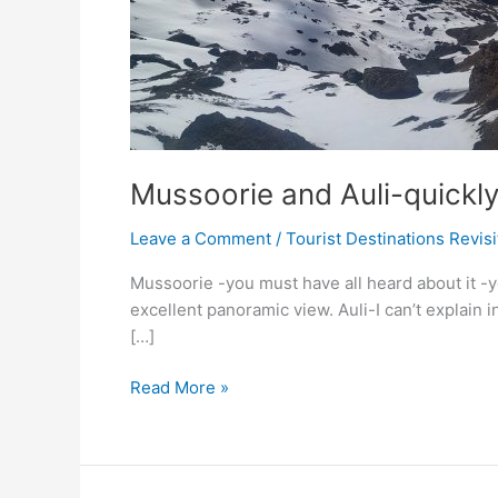
Mussoorie and Auli-quickly
Leave a Comment
/
Tourist Destinations Revis
Mussoorie -you must have all heard about it -yea
excellent panoramic view. Auli-I can’t explain i
[…]
Mussoorie
Read More »
and
Auli-
quickly
grab