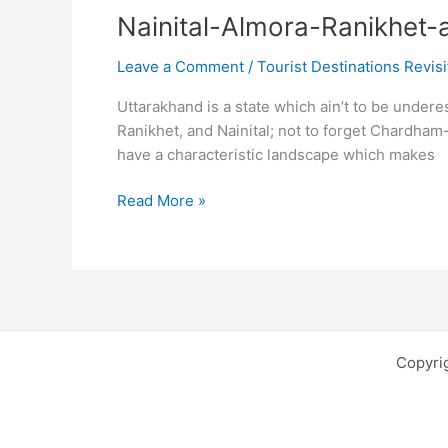
Nainital-Almora-Ranikhet-a 
Leave a Comment
/
Tourist Destinations Revis
Uttarakhand is a state which ain’t to be undere
Ranikhet, and Nainital; not to forget Chardham
have a characteristic landscape which makes
Nainital-
Read More »
Almora-
Ranikhet-
a
triple
saga
to
Copyri
Uttarakhand
vibes-
The
cute