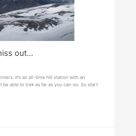
miss out…
ers. It’s an all-time hill station with an
 be able to trek as far as you can-so. So start