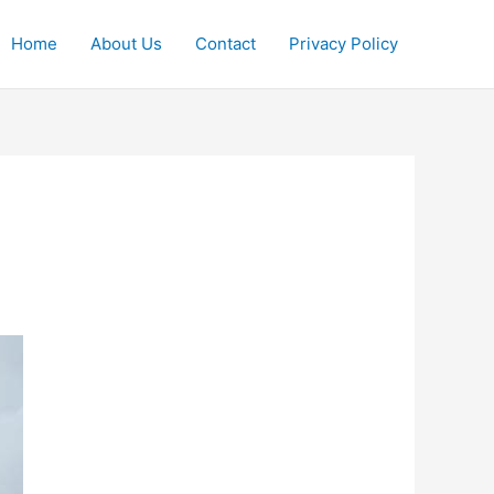
Home
About Us
Contact
Privacy Policy