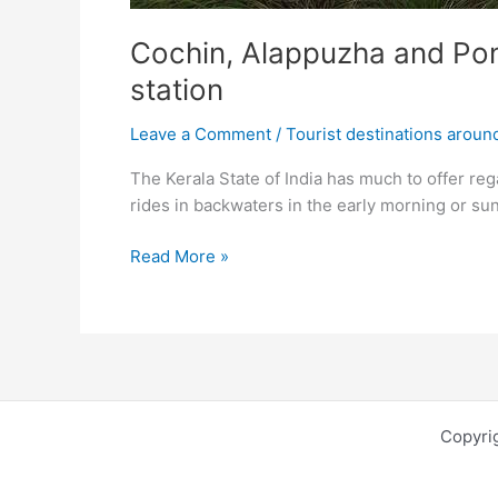
Cochin, Alappuzha and Ponm
station
Leave a Comment
/
Tourist destinations aroun
The Kerala State of India has much to offer reg
rides in backwaters in the early morning or su
Cochin,
Read More »
Alappuzha
and
Ponmudi
–
beautiful
beaches,attractive
Copyri
backwaters
and
lovely