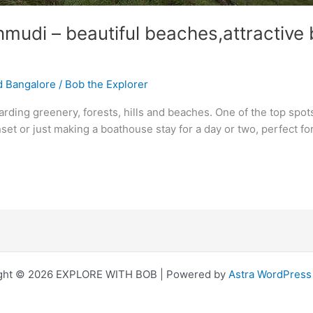
udi – beautiful beaches,attractive b
d Bangalore
/
Bob the Explorer
arding greenery, forests, hills and beaches. One of the top spots
nset or just making a boathouse stay for a day or two, perfect f
ght © 2026 EXPLORE WITH BOB | Powered by
Astra WordPres