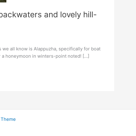
ackwaters and lovely hill-
 we all know is Alappuzha, specifically for boat
or a honeymoon in winters-point noted! […]
s Theme