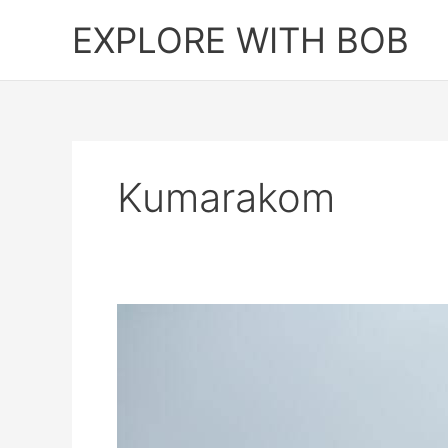
Skip
EXPLORE WITH BOB
to
content
Kumarakom