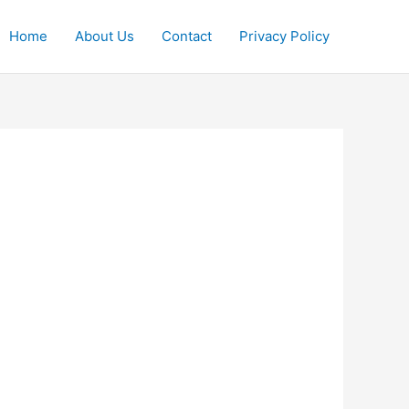
Home
About Us
Contact
Privacy Policy