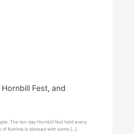
Hornbill Fest, and
ople. The ten-day Hornbill fest held every
ty of Kohima is blessed with some […]