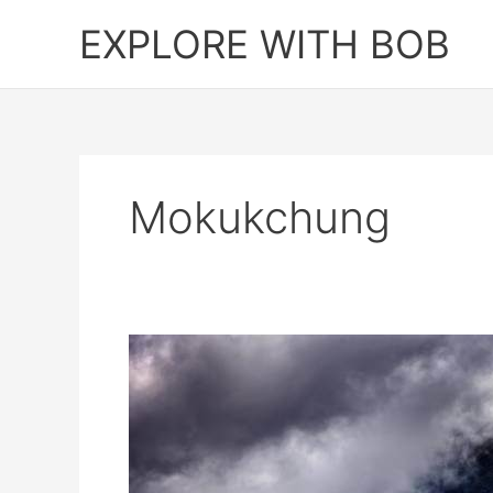
Skip
EXPLORE WITH BOB
to
content
Mokukchung