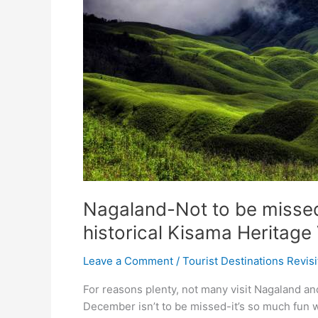
Nagaland-Not to be missed 
historical Kisama Heritage 
Leave a Comment
/
Tourist Destinations Revis
For reasons plenty, not many visit Nagaland and
December isn’t to be missed-it’s so much fun w