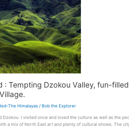
: Tempting Dzokou Valley, fun-filled 
Village.
ited-The Himalayas
/
Bob the Explorer
 Dzokou. I visited once and loved the culture as well as the pe
ith a mix of North East art and plenty of cultural shows. The ci