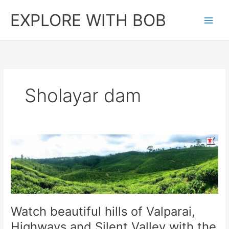
Skip
EXPLORE WITH BOB
to
content
Sholayar dam
Watch beautiful hills of Valparai,
Highways and Silent Valley with the