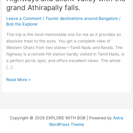
grand Athirapally falls.
Leave a Comment
/
Tourist destinations around Bangalore
/
Bob the Explorer
This trip is the most memorable one for me as it provides an
absolute treat to the eyes. You get a complete view of
Western Ghats from two states—Tamil Nadu and Kerala. The
highway is a remote hill station hardly visited in Tamil Nadu, is
a perfect picnic spot, and offers excellent views. The whole
[…]
Watch
Read More »
beautiful
hills
of
Valparai,
Highways
Copyright © 2026 EXPLORE WITH BOB | Powered by
Astra
and
WordPress Theme
Silent
Valley