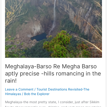
Meghalaya-Barso Re Megha Barso
aptly precise -hills romancing in the
rain!
Leave a Comment
/
Tourist Destinations Revisited-The
Himalayas
/
Bob the Explorer
Meghalaya-the most pretty state, I consider, just after Sikkim