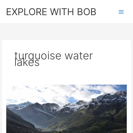
Skip
EXPLORE WITH BOB
to
content
turquoise water
lakes