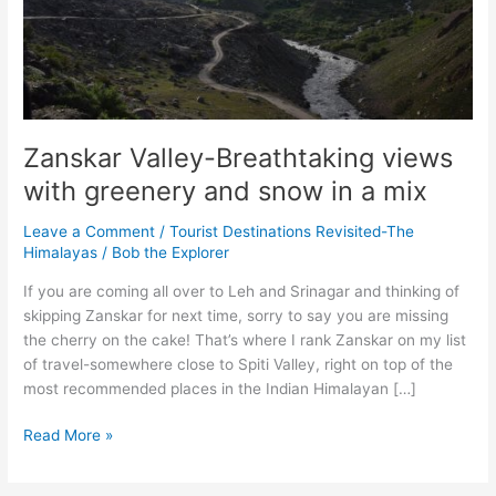
Zanskar Valley-Breathtaking views
with greenery and snow in a mix
Leave a Comment
/
Tourist Destinations Revisited-The
Himalayas
/
Bob the Explorer
If you are coming all over to Leh and Srinagar and thinking of
skipping Zanskar for next time, sorry to say you are missing
the cherry on the cake! That’s where I rank Zanskar on my list
of travel-somewhere close to Spiti Valley, right on top of the
most recommended places in the Indian Himalayan […]
Zanskar
Read More »
Valley-
Breathtaking