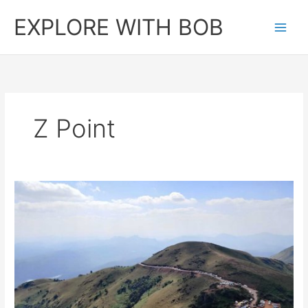
Skip
EXPLORE WITH BOB
to
content
Z Point