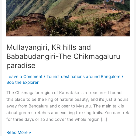
Mullayangiri, KR hills and
Bababudangiri-The Chikmagaluru
paradise
Leave a Comment
/
Tourist destinations around Bangalore
/
Bob the Explorer
The Chikmagalur region of Karnataka is a treasure- I found
this place to be the king of natural beauty, and it’s just 6 hours
away from Bengaluru and closer to Mysuru. The main talk is
about green stretches and exciting trekking trails. You can trek
for three days or so and cover the whole region […]
Mullayangiri,
Read More »