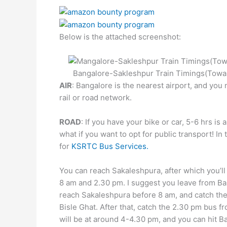
Below is the attached screenshot:
Bangalore-Sakleshpur Train Timings(Towa
AIR
: Bangalore is the nearest airport, and you 
rail or road network.
ROAD
: If you have your bike or car, 5-6 hrs is 
what if you want to opt for public transport! In 
for
KSRTC Bus Services.
You can reach Sakaleshpura, after which you’ll
8 am and 2.30 pm. I suggest you leave from Ban
reach Sakaleshpura before 8 am, and catch th
Bisle Ghat. After that, catch the 2.30 pm bus f
will be at around 4-4.30 pm, and you can hit B