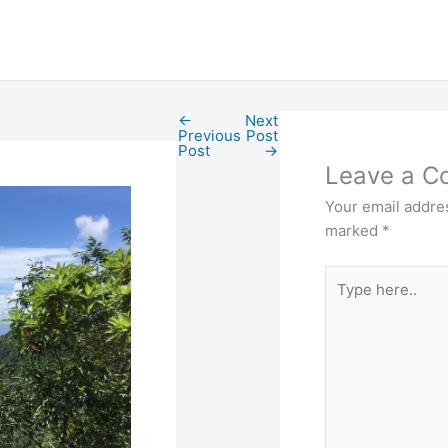
←
Next
Previous
Post
Post
→
Leave a 
Your email addres
marked
*
Type
here..