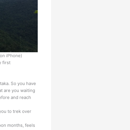
 on iPhone)
 first
ataka. So you have
at are you waiting
before and reach
you to trek over
oon months, feels