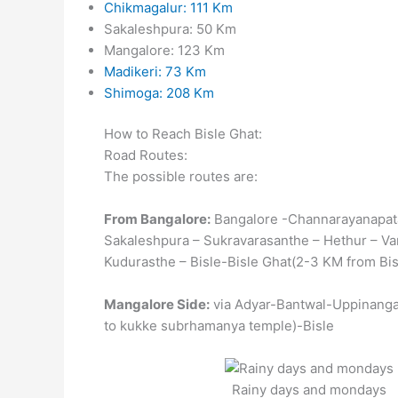
Chikmagalur: 111 Km
Sakaleshpura: 50 Km
Mangalore: 123 Km
Madikeri: 73 Km
Shimoga: 208 Km
How to Reach Bisle Ghat:
Road Routes:
The possible routes are:
From Bangalore:
Bangalore -Channarayanapat
Sakaleshpura – Sukravarasanthe – Hethur – V
Kudurasthe – Bisle-Bisle Ghat(2-3 KM from Bis
Mangalore Side:
via Adyar-Bantwal-Uppinanga
to kukke subrhamanya temple)-Bisle
Rainy days and mondays