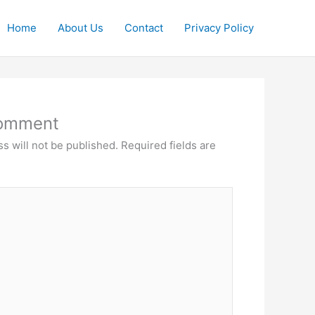
Home
About Us
Contact
Privacy Policy
Comment
s will not be published.
Required fields are