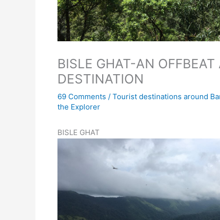
BISLE GHAT-AN OFFBEAT
DESTINATION
69 Comments
/
Tourist destinations around B
the Explorer
BISLE GHAT