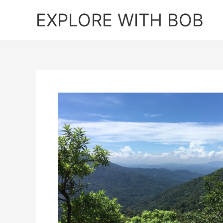
Skip
EXPLORE WITH BOB
to
content