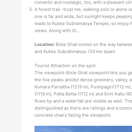
romantic and nostalgic, too, with a pleasant cli
A forest trail -trust me, walking solo or alone i
one is far and wide, but sunlight keeps peeping
leads to Kukke Subramanya Temple, so enjoy fu
views. Along with it!…
Location:
Bisle Ghat comes on the way betwe
and Kukke Subrahmanya. (30 km span)
Tourist Attraction on the spot:
The viewpoint-Bisle Ghat viewpoint lets you g
the five peaks amidst dense greenery, valley, a
Kumara Parvatha (1319 m), Pushpagiri(1712 m)
(1119 m), Patta Betta (1112 m) and Enni Kallu (9
flows by and a waterfall are visible as well. Th
distinguished as there are railings and a conc
concrete chairs facing the viewpoint.