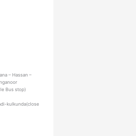
ana – Hassan –
anganoor
le Bus stop)
di-kulkunda(close