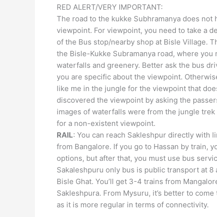
RED ALERT/VERY IMPORTANT:
The road to the kukke Subhramanya does not 
viewpoint. For viewpoint, you need to take a dev
of the Bus stop/nearby shop at Bisle Village. Th
the Bisle-Kukke Subramanya road, where you 
waterfalls and greenery. Better ask the bus dr
you are specific about the viewpoint. Otherwis
like me in the jungle for the viewpoint that doesn
discovered the viewpoint by asking the passe
images of waterfalls were from the jungle trek
for a non-existent viewpoint.
RAIL
: You can reach Sakleshpur directly with l
from Bangalore. If you go to Hassan by train, 
options, but after that, you must use bus servi
Sakaleshpuru only bus is public transport at 8
Bisle Ghat. You’ll get 3-4 trains from Mangalor
Sakleshpura. From Mysuru, it’s better to come 
as it is more regular in terms of connectivity.