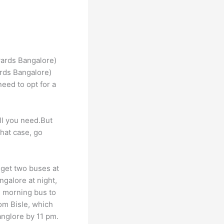
rds Bangalore)
need to opt for a
all you need.But
that case, go
 get two buses at
galore at night,
e morning bus to
rom Bisle, which
anglore by 11 pm.