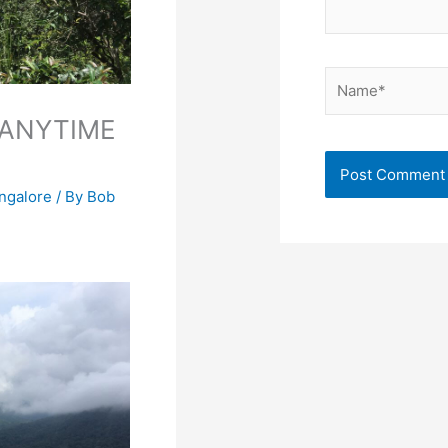
Name*
 ANYTIME
angalore
/ By
Bob