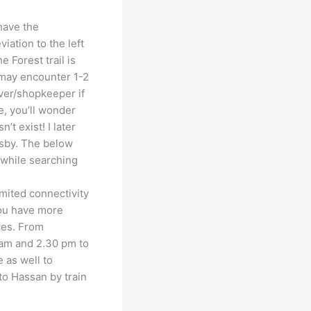
have the
iation to the left
e Forest trail is
may encounter 1-2
iver/shopkeeper if
e, you’ll wonder
’t exist! I later
rsby. The below
 while searching
imited connectivity
you have more
ces. From
 am and 2.30 pm to
e as well to
to Hassan by train