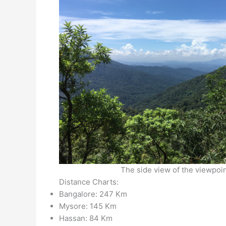
The side view of the viewpoi
Distance Charts:
Bangalore: 247 Km
Mysore: 145 Km
Hassan: 84 Km