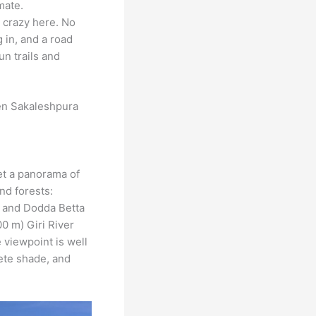
mate.
s crazy here. No
 in, and a road
n trails and
en Sakaleshpura
et a panorama of
nd forests:
, and Dodda Betta
00 m) Giri River
e viewpoint is well
rete shade, and