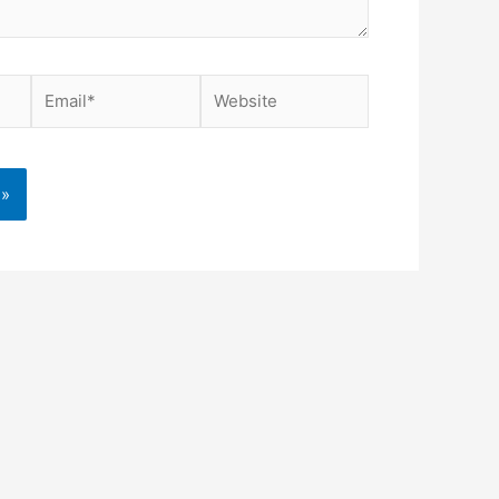
Email*
Website