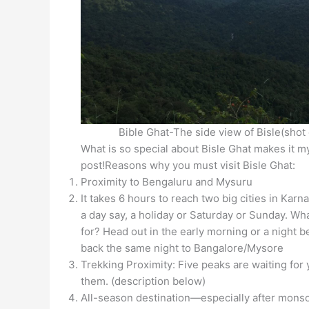
Bible Ghat-The side view of Bisle(shot
What is so special about Bisle Ghat makes it my
post!Reasons why you must visit Bisle Ghat:
Proximity to Bengaluru and Mysuru
It takes 6 hours to reach two big cities in Karn
a day say, a holiday or Saturday or Sunday. Wh
for? Head out in the early morning or a night 
back the same night to Bangalore/Mysore
Trekking Proximity: Five peaks are waiting for 
them. (description below)
All-season destination—especially after mons