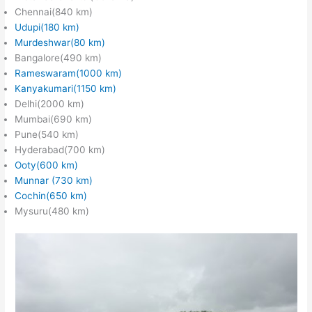
Chennai(840 km)
Udupi(180 km)
Murdeshwar(80 km)
Bangalore(490 km)
Rameswaram(1000 km)
Kanyakumari(1150 km)
Delhi(2000 km)
Mumbai(690 km)
Pune(540 km)
Hyderabad(700 km)
Ooty(600 km)
Munnar (730 km)
Cochin(650 km)
Mysuru(480 km)