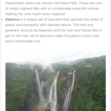
September) when one should visit these falls. These are one
of India’s highest falls with a considerable waterfall volume,
making the view much more majestic!
Gokarna
is a unique set of beaches that upholds the ranks of
peace and tranquility with blessed nature. The hills and
greenery around the beaches and the trek over these hills to
get to the next set of beaches make this place a must-visit
and a memorable one.