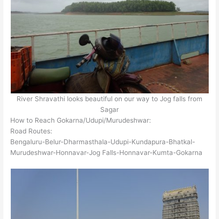
River Shravathi looks beautiful on our way to Jog falls from
Sagar
How to Reach Gokarna/Udupi/Murudeshwar:
Road Routes:
Bengaluru-Belur-Dharmasthala-Udupi-Kundapura-Bhatkal-
Murudeshwar-Honnavar-Jog Falls-Honnavar-Kumta-Gokarna