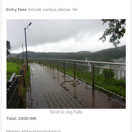
Entry Fees
include various places: Nil
Stroll to Jog Falls
Total: 2800 INR
Nearby Attractions(Gokarna)