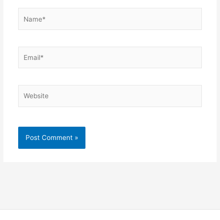
Name*
Email*
Website