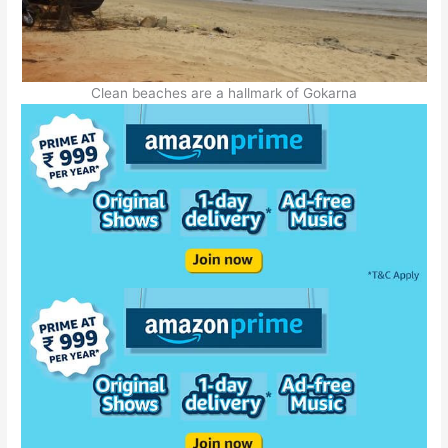
Clean beaches are a hallmark of Gokarna