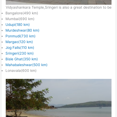
Vidyashankara Temple,Sringeri is also a great destination to be
Bangalore(490 km)
Mumbai(690 km)
Udupi(180 km)
Murdeshwar(80 km)
Ponmudi(730 km)
Margao(120 km)
Jog Falls(110 km)
Sringeri(230 km)
Bisle Ghat(350 km)
Mahabaleshwar(500 km)
Lonavala(600 km)