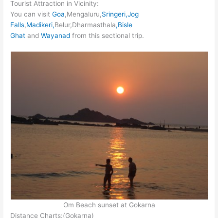
Tourist Attraction in Vicinity:
You can visit
Goa
,Mengaluru,
Sringeri,Jog
Falls
,
Madikeri,
Belur,Dharmasthala
,Bisle
Ghat
and
Wayanad
from this sectional trip.
Om Beach sunset at Gokarna
Distance Charts:(Gokarna)