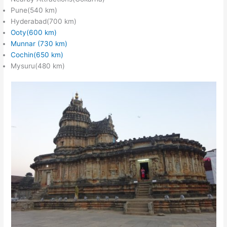
Pune(540 km)
Hyderabad(700 km)
Ooty(600 km)
Munnar (730 km)
Cochin(650 km)
Mysuru(480 km)