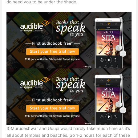
do need you to be under the shade.
3)Murudeshwar and Udupi would hardly take much time as it’s
all about temples and beaches. So 1-2 hours for each of these