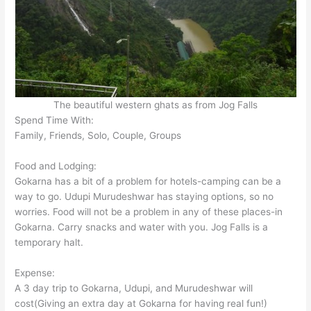
The beautiful western ghats as from Jog Falls
Spend Time With:
Family, Friends, Solo, Couple, Groups
Food and Lodging:
Gokarna has a bit of a problem for hotels-camping can be a
way to go. Udupi Murudeshwar has staying options, so no
worries. Food will not be a problem in any of these places-in
Gokarna. Carry snacks and water with you. Jog Falls is a
temporary halt.
Expense:
A 3 day trip to Gokarna, Udupi, and Murudeshwar will
cost(Giving an extra day at Gokarna for having real fun!)