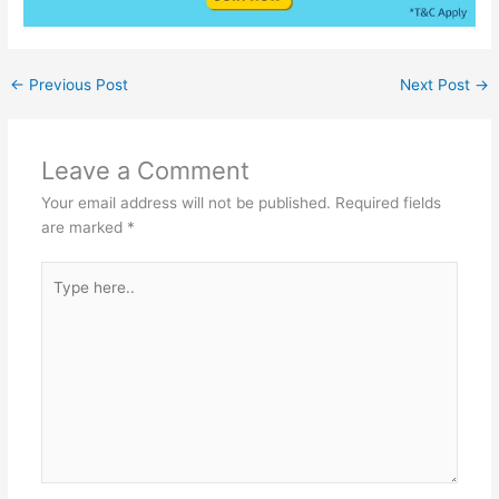
←
Previous Post
Next Post
→
Leave a Comment
Your email address will not be published.
Required fields
are marked
*
Type
here..