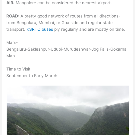
AIR
: Mangalore can be considered the nearest airport.
ROAD
: A pretty good network of routes from all directions-
from Bengaluru, Mumbai, or Goa side and regular state
transport.
KSRTC buses
ply regularly and are mostly on time.
Map:-
Bengaluru-Sakleshpur-Udupi-Murudeshwar-Jog Falls-Gokarna
Map
Time to Visit:
September to Early March