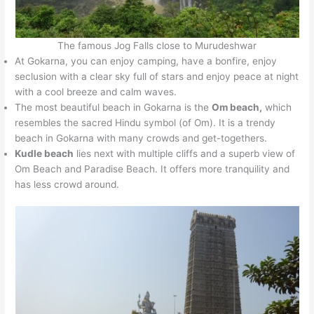
The famous Jog Falls close to Murudeshwar
At Gokarna, you can enjoy camping, have a bonfire, enjoy
seclusion with a clear sky full of stars and enjoy peace at night
with a cool breeze and calm waves.
The most beautiful beach in Gokarna is the
Om beach,
which
resembles the sacred Hindu symbol (of Om). It is a trendy
beach in Gokarna with many crowds and get-togethers.
Kudle beach
lies next with multiple cliffs and a superb view of
Om Beach and Paradise Beach. It offers more tranquility and
has less crowd around.