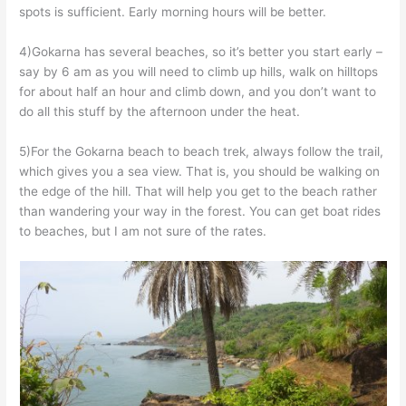
spots is sufficient. Early morning hours will be better.
4)Gokarna has several beaches, so it’s better you start early –
say by 6 am as you will need to climb up hills, walk on hilltops
for about half an hour and climb down, and you don’t want to
do all this stuff by the afternoon under the heat.
5)For the Gokarna beach to beach trek, always follow the trail,
which gives you a sea view. That is, you should be walking on
the edge of the hill. That will help you get to the beach rather
than wandering your way in the forest. You can get boat rides
to beaches, but I am not sure of the rates.