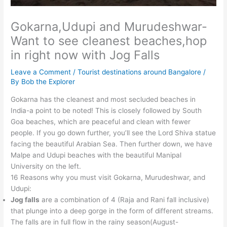
Gokarna,Udupi and Murudeshwar-
Want to see cleanest beaches,hop
in right now with Jog Falls
Leave a Comment
/
Tourist destinations around Bangalore
/
By
Bob the Explorer
Gokarna has the cleanest and most secluded beaches in
India-a point to be noted! This is closely followed by South
Goa beaches, which are peaceful and clean with fewer
people. If you go down further, you’ll see the Lord Shiva statue
facing the beautiful Arabian Sea. Then further down, we have
Malpe and Udupi beaches with the beautiful Manipal
University on the left.
16 Reasons why you must visit Gokarna, Murudeshwar, and
Udupi:
Jog falls
are a combination of 4 (Raja and Rani fall inclusive)
that plunge into a deep gorge in the form of different streams.
The falls are in full flow in the rainy season(August-