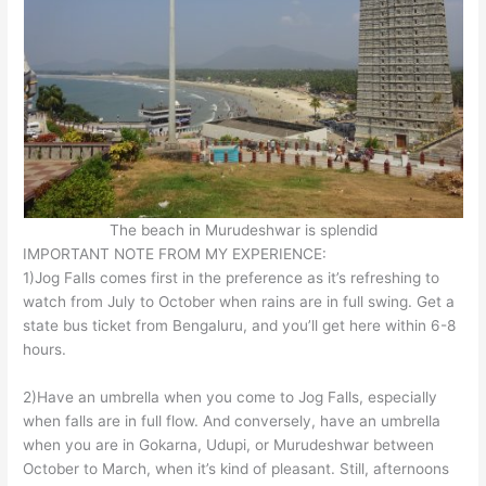
The beach in Murudeshwar is splendid
IMPORTANT NOTE FROM MY EXPERIENCE:
1)Jog Falls comes first in the preference as it’s refreshing to
watch from July to October when rains are in full swing. Get a
state bus ticket from Bengaluru, and you’ll get here within 6-8
hours.
2)Have an umbrella when you come to Jog Falls, especially
when falls are in full flow. And conversely, have an umbrella
when you are in Gokarna, Udupi, or Murudeshwar between
October to March, when it’s kind of pleasant. Still, afternoons