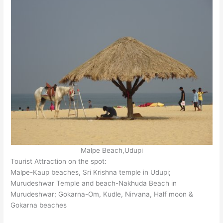
Malpe Beach,Udupi
Tourist Attraction on the spot:
Malpe-Kaup beaches, Sri Krishna temple in Udupi;
Murudeshwar Temple and beach-Nakhuda Beach in
Murudeshwar; Gokarna-Om, Kudle, Nirvana, Half moon &
Gokarna beaches