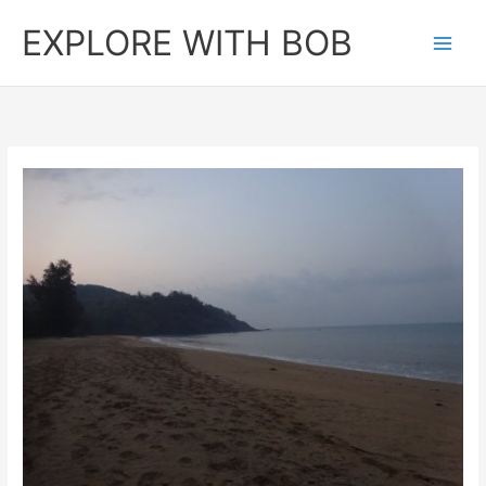
Skip
EXPLORE WITH BOB
to
content