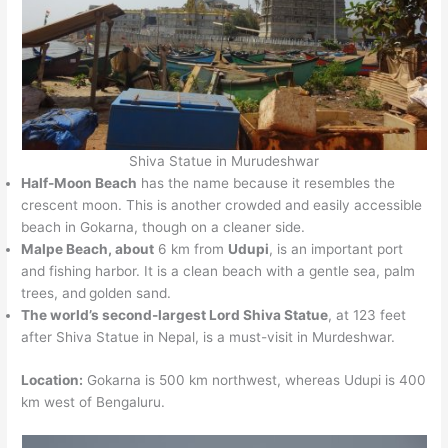
Shiva Statue in Murudeshwar
Half-Moon Beach
has the name because it resembles the
crescent moon. This is another crowded and easily accessible
beach in Gokarna, though on a cleaner side.
Malpe Beach, about
6 km from
Udupi
, is an important port
and fishing harbor. It is a clean beach with a gentle sea, palm
trees, and
golden sand.
The world’s second-largest Lord Shiva Statue
, at 123 feet
after Shiva Statue in Nepal, is a must-visit in Murdeshwar.
Location:
Gokarna is 500 km northwest, whereas Udupi is 400
km west of Bengaluru.