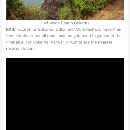
Half Moon Beach,Gokarna
RAIL
: Except for Gokarna, Udupi and Murudeshwar have their
fence stations-not all trains halt, so you need to glance at the
timetable. For Gokarna, Karwar or Kumta are the nearest
railway stations.