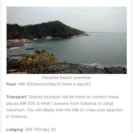
Paradise Beach overview
Food
: INR 100/person/day(3 times a day)X3
Transport
: Shared transport will be there to connect these
places.INR 500 is what I assume from Gokarna to Udupi
maximum. You will ideally trek the hills to cross over beaches
in Gokarna.
Lodging
: INR 700/day X2