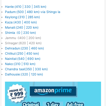
Hanle:(410 | 330 | 345 km)
Padum:(500 | 480 km)-via Shingo la
Keylong:(310 | 285 km)
Kaza:(430 | 400 km)
Manali:(240 | 220 km)
Shimla :(0 | 230 km)
Jammu :(400 | 200 km)
Srinagar:(620 | 420 km)
Dehradun:(230 | 460 km)
Chitkul:(250 | 450 km)
Nainital:(540 | 690 km)
Nako:(310 | 510 km)
Chandra taal(350 | 330 km)
Dalhousie:(320 | 120 km)