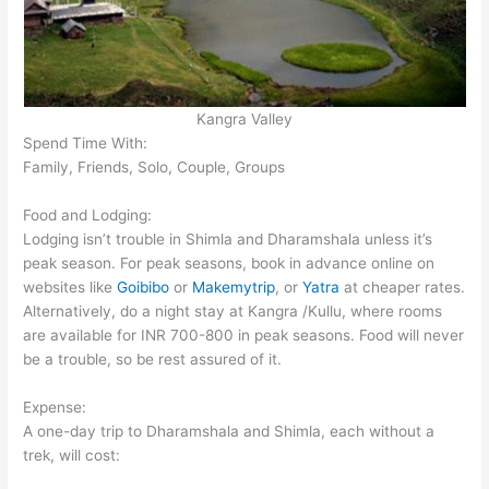
Kangra Valley
Spend Time With:
Family, Friends, Solo, Couple, Groups
Food and Lodging:
Lodging isn’t trouble in Shimla and Dharamshala unless it’s
peak season. For peak seasons, book in advance online on
websites like
Goibibo
or
Makemytrip
, or
Yatra
at cheaper rates.
Alternatively, do a night stay at Kangra /Kullu, where rooms
are available for INR 700-800 in peak seasons. Food will never
be a trouble, so be rest assured of it.
Expense:
A one-day trip to Dharamshala and Shimla, each without a
trek, will cost: