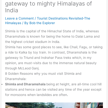
gateway to mighty Himalayas of
India
Leave a Comment
/
Tourist Destinations Revisited-The
Himalayas
/ By
Bob the Explorer
Shimla is the capital of the Himachal State of India, whereas
Dharamshala is known for being the home to Dalai Lama and
the highest cricket stadium in India.
Shimla has some good places to see, like Chail, Fagu, or taking
a ride to Kalka by toy train. In contrast, Dharamshala is the
gateway to Triund and Indrahar Pass treks which, in my
opinion, are must-visits due to the immense natural beauty
through McLeod Ganj.
8 Golden Reasons why you must visit Shimla and
Dharamshala:
Shimla and Dharamshala
being at height, are all-time cool hill
stations and hence can be visited any time of the year except
for monsoons when landslides are often
.