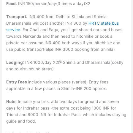
Food
: INR 150/person/day(3 times a day)X2
Transport
: INR 400 from Delhi to Shimla and Shimla-
Dharamshala will cost another INR 300 by
HRTC state bus
service
. For Chail and Fagu, you’ll get shared cars and buses
towards Narkanda and then need to hitchhike or book a
private car-assume INR 400 both ways if you hitchhike and
use public transport(else INR 3000 booking from Shimla)
Lodging
: INR 1000/day X2@ Shimla and Dharamshala(costly
and tourist-bound areas)
Entry Fees
include various places (varies): Entry fees
applicable in a few places in Shimla-INR 200 approx.
Note:
In case you trek, add two days for ground and seven
days for Indrahar pass -the extra cost being 1000 INR for
Triund and 6000 INR for Indrahar Pass, which includes staying
guide and food.