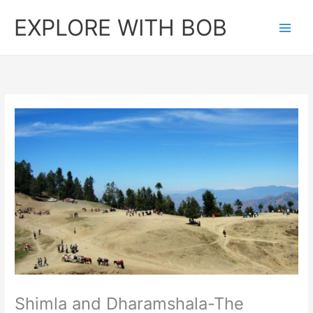
Skip
EXPLORE WITH BOB
to
content
Shimla and Dharamshala-The