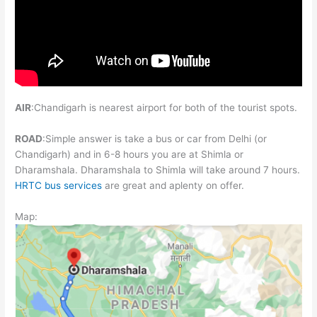
AIR
:Chandigarh is nearest airport for both of the tourist spots.
ROAD
:Simple answer is take a bus or car from Delhi (or
Chandigarh) and in 6-8 hours you are at Shimla or
Dharamshala. Dharamshala to Shimla will take around 7 hours.
HRTC bus services
are great and aplenty on offer.
Map: