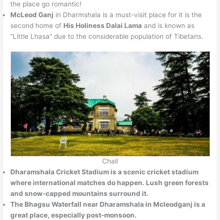
the place go romantic!
McLeod Ganj
in Dharmshala is a must-visit place for it is the
second home of
His Holiness Dalai Lama
and is known as
“Little Lhasa” due to the considerable population of Tibetans.
Chail
Dharamshala Cricket Stadium
is a scenic cricket stadium
where international matches do happen. Lush green forests
and snow-capped mountains surround it.
The Bhagsu Waterfall
near Dharamshala in Mcleodganj is a
great place, especially post-monsoon.