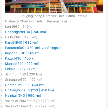
Tsuglagkhang Complex Dalai Lama Temple
Distance Charts:(Shimla | Dharamshala)
Leh (660 | 640 km)
Chandigarh:(110 | 240 km)
Delhi:(340 | 470 km)
Kargil:(840 | 630 km)
Padum:(500 | 480 km)-via Shingo la
Keylong:(31
0 | 285 km)
Kaza:(430 | 400 km)
Manali:(240 | 220 km)
Shimla :(0 | 230 km)
Jammu :(400 | 200 km)
Srinagar:(620 | 420 km)
Dehradun:(230 | 460 km)
Chitkul(Kinnaur):(250 | 450 km)
Nainital:(540 | 690 km)
Valley of Flowers:(620 | 770 km)
Valley of Flowers:(620 | 770 km)