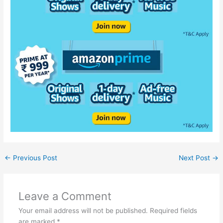
←
Previous Post
Next Post
→
Leave a Comment
Your email address will not be published.
Required fields
are marked
*