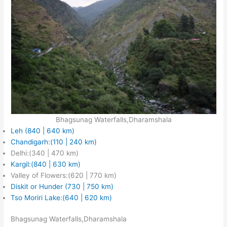
Bhagsunag Waterfalls,Dharamshala
Leh (840 | 640 km)
Chandigarh:(110 | 240 km)
Delhi:(340 | 470 km)
Kargil:(840 | 630 km)
Valley of Flowers:(620 | 770 km)
Diskit or Hunder (730 | 750 km)
Tso Moriri Lake:(640 | 620 km)
Bhagsunag Waterfalls,Dharamshala