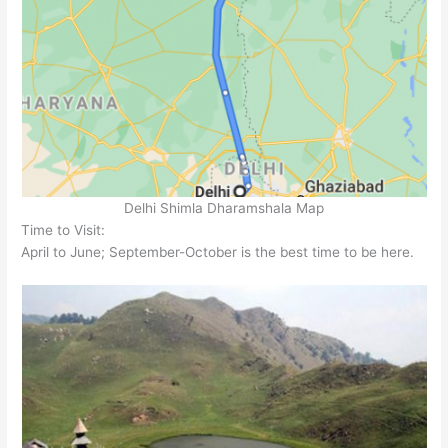
Delhi Shimla Dharamshala Map
Time to Visit:
April to June; September-October is the best time to be here.