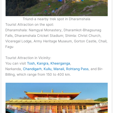
Triund-a nearby trek spot in Dharamshala
Tourist Attraction on the spot:
Dharamshala: Namgyal Monastery, Dharamkot-Bhagsunag
Falls, Dharamshala Cricket Stadium; Shimla: Christ Church,
Viceregal Lodge, Army Heritage Museum, Gorton Castle, Chail,
Fagu
Tourist Attraction in Vicinity:
You can visit
Tosh, Kangra, Kheerganga
,
Narkanda,
Chandigarh
,
Kullu, Manali, Rohtang Pass
, and Bir-
Billing, which range from 150 to 400 km.