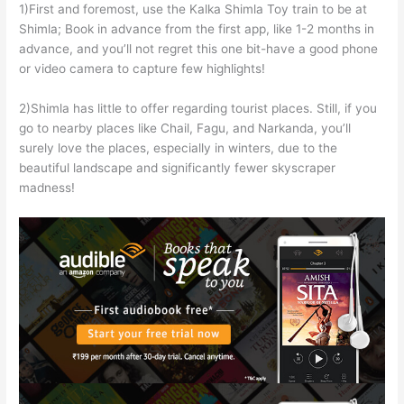
1)First and foremost, use the Kalka Shimla Toy train to be at
Shimla; Book in advance from the first app, like 1-2 months in
advance, and you’ll not regret this one bit-have a good phone
or video camera to capture few highlights!
2)Shimla has little to offer regarding tourist places. Still, if you
go to nearby places like Chail, Fagu, and Narkanda, you’ll
surely love the places, especially in winters, due to the
beautiful landscape and significantly fewer skyscraper
madness!