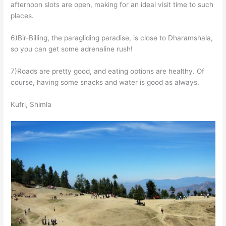
afternoon slots are open, making for an ideal visit time to such
places.
6)Bir-Billing, the paragliding paradise, is close to Dharamshala,
so you can get some adrenaline rush!
7)Roads are pretty good, and eating options are healthy. Of
course, having some snacks and water is good as always.
Kufri, Shimla