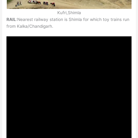
Kufri,Shimla
RAIL
:Nearest railway station is Shimla for which toy trains run
from Kalka/Chandigarh.