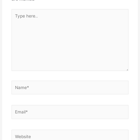
Type
here..
Name*
Email*
Website