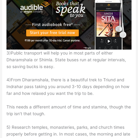
3)Public transport will help you in most parts of either
Dharamshala or Shimla. State buses run at regular intervals,
so saving bucks is easy.
4)From Dharamshala, there is a beautiful trek to Triund and
Indrahar pass taking you around 3-10 days depending on how
far and how relaxed you want the trip to be.
This needs a different amount of time and stamina, though the
trip isn’t that tough.
5) Research temples, monasteries, parks, and church times
properly before getting in. In most cases, the morning and late