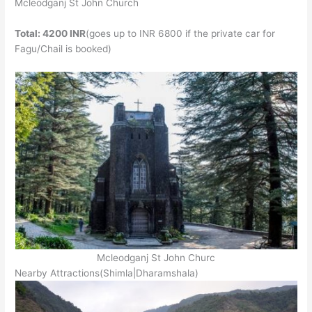
Mcleodganj St John Church
Total: 4200 INR
(goes up to INR 6800 if the private car for
Fagu/Chail is booked)
Mcleodganj St John Churc
Nearby Attractions(Shimla|Dharamshala)