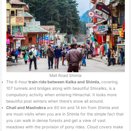
Mall Road Shimla
The 6-hour
train ride between Kalka and Shimla,
covering
107 tunnels and bridges along with beautiful Shivaliks, is a
compulsory activity when entering Himachal. It looks more
beautiful post winters when there’s snow all around.
Chail and Mashobra
are 60 km and 14 km from Shimla and
are must-visits when you are in Shimla for the simple fact that
you can walk in dense forests and get a view of vast
meadows with the provision of pony rides. Cloud covers make