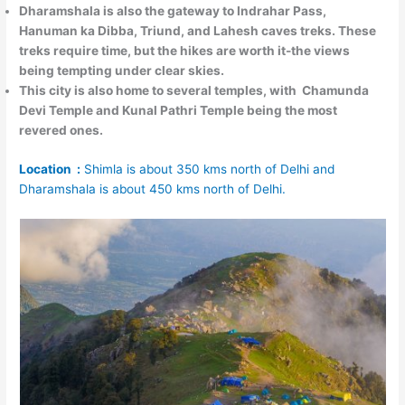
Dharamshala is also the
gateway to Indrahar Pass,
Hanuman ka Dibba, Triund, and Lahesh caves treks
. These
treks require time, but the hikes are worth it-the views
being tempting under clear skies.
This city is also home to several temples, with
Chamunda
Devi Temple and Kunal Pathri Temple
being the most
revered ones.
Location :
Shimla is about 350 kms north of Delhi and
Dharamshala is about 450 kms north of Delhi.