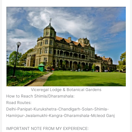
Viceregal Lodge & Botanical Gardens
How to Reach Shimla/Dharamshala:
Road Routes:
Delhi-Panipat-Kurukshetra-Chandigarh-Solan-Shimla-
Hamirpur-Jwalamukhi-Kangra-Dharamshala-Mcleod Ganj
IMPORTANT NOTE FROM MY EXPERIENCE: