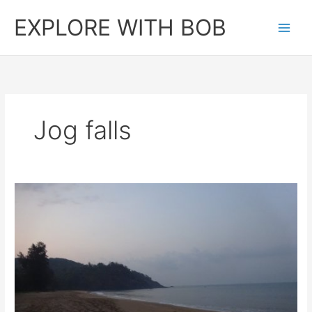
Skip
EXPLORE WITH BOB
to
content
Jog falls