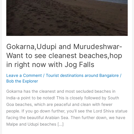
Gokarna,Udupi and Murudeshwar-
Want to see cleanest beaches,hop
in right now with Jog Falls
Leave a Comment
/
Tourist destinations around Bangalore
/
Bob the Explorer
Gokarna has the cleanest and most secluded beaches in
India-a point to be noted! This is closely followed by South
Goa beaches, which are peaceful and clean with fewer
people. If you go down further, you’ll see the Lord Shiva statue
facing the beautiful Arabian Sea. Then further down, we have
Malpe and Udupi beaches […]